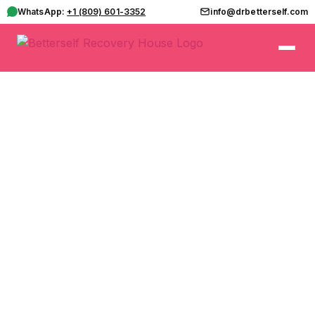
WhatsApp:
+1 (809) 601-3352
info@drbetterself.com