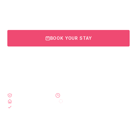
nutritious healing meals, and personalized recovery plans -
designed for a safe and comfortable healing journey.
BOOK YOUR STAY
VIEW RECOVERY PACKAGES
Government Licensed
24/7 Nursing Care
Private Suites Available
Daily Lymphatic Massages
Airport Transfers Included