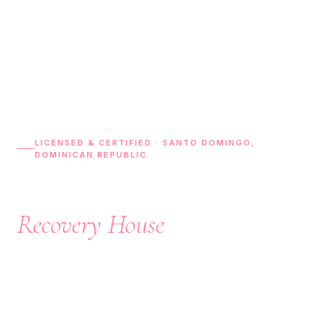
LICENSED & CERTIFIED · SANTO DOMINGO,
DOMINICAN REPUBLIC
Luxury Plastic Surgery
Recovery House
In Dominican Republic
Experience world-class post-operative care, 24/7 nursing
support, private recovery suites, airport transportation,